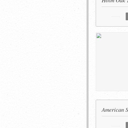
Holm Oak 
American S