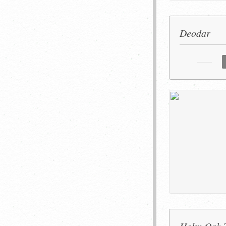
Deodar