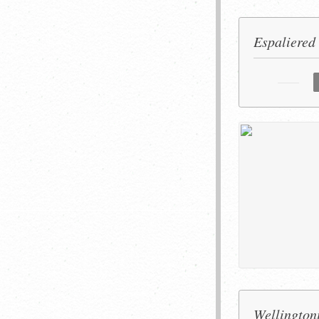
Espaliered
Wellington