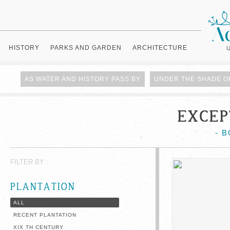
HISTORY
PARKS AND GARDEN
ARCHITECTURE
AS WATER AND HISTORY PASS BY
UNDER THE SHADE O
EXCEP
- 
FILTER BY :
PLANTATION
ALL
RECENT PLANTATION
XIX TH CENTURY