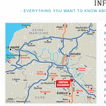
IN
- EVERYTHING YOU WANT TO KNOW AB
G
M
A
A
I
T
R
h