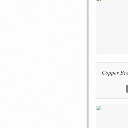
Copper Bee