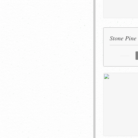
Stone Pine