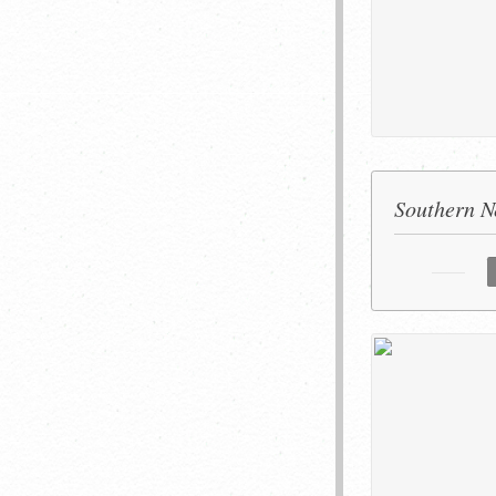
Southern Ne