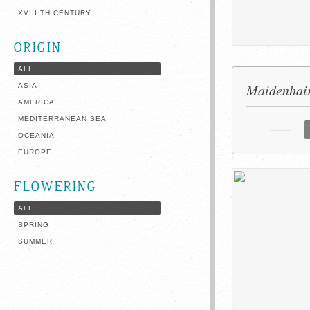
XVIII TH CENTURY
ORIGIN
ALL
Maidenhair
ASIA
AMERICA
MEDITERRANEAN SEA
OCEANIA
EUROPE
FLOWERING
ALL
SPRING
SUMMER