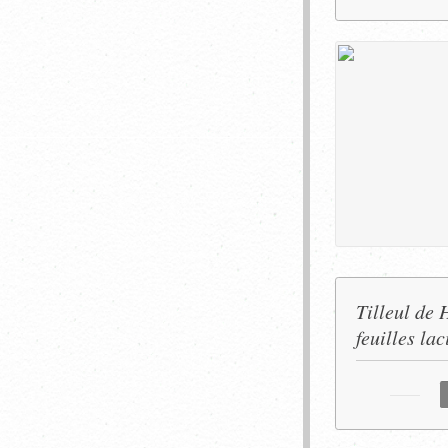
Tilleul de 
feuilles lac