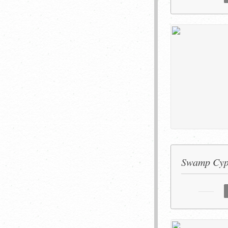
Swamp Cypr