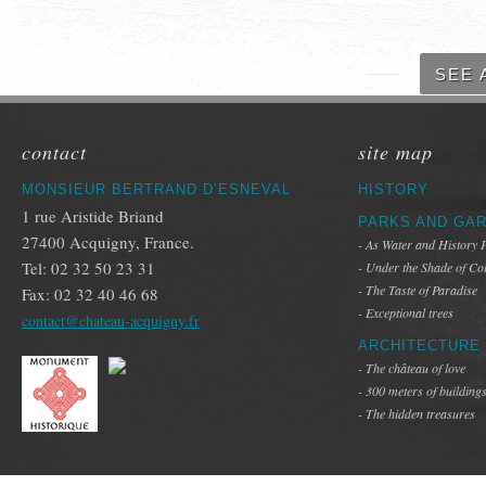
SEE 
contact
site map
MONSIEUR BERTRAND D’ESNEVAL
HISTORY
1 rue Aristide Briand
PARKS AND GA
27400 Acquigny, France.
- As Water and History 
Tel: 02 32 50 23 31
- Under the Shade of Co
- The Taste of Paradise
Fax: 02 32 40 46 68
- Exceptional trees
contact@chateau-acquigny.fr
ARCHITECTURE
- The château of love
- 300 meters of building
- The hidden treasures