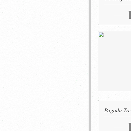
Pagoda Tre