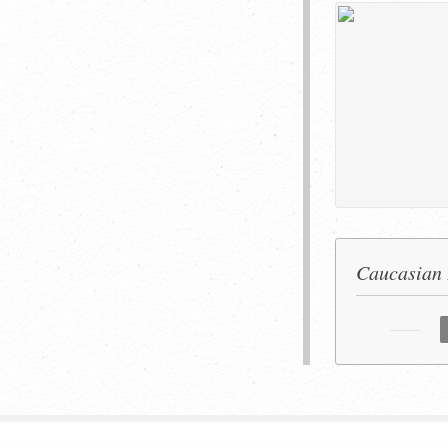
Caucasian 